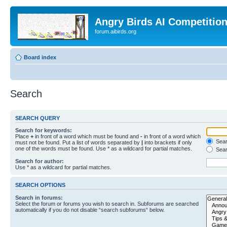
Angry Birds AI Competitio
forum.aibirds.org
Board index
Search
SEARCH QUERY
Search for keywords:
Place
+
in front of a word which must be found and
-
in front of a word which
Searc
must not be found. Put a list of words separated by
|
into brackets if only
one of the words must be found. Use * as a wildcard for partial matches.
Sear
Search for author:
Use * as a wildcard for partial matches.
SEARCH OPTIONS
Search in forums:
Select the forum or forums you wish to search in. Subforums are searched
automatically if you do not disable “search subforums“ below.