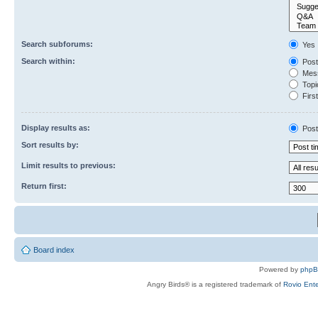
Search subforums:
Yes
Search within:
Post
Mess
Topic
First
Display results as:
Post
Sort results by:
Limit results to previous:
Return first:
Board index
Powered by
php
Angry Birds® is a registered trademark of
Rovio Ente