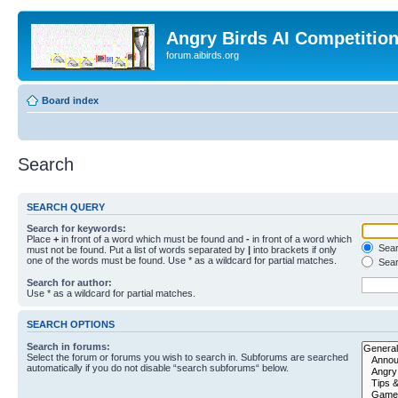
Angry Birds AI Competitio
forum.aibirds.org
Board index
Search
SEARCH QUERY
Search for keywords:
Place
+
in front of a word which must be found and
-
in front of a word which
Searc
must not be found. Put a list of words separated by
|
into brackets if only
one of the words must be found. Use * as a wildcard for partial matches.
Sear
Search for author:
Use * as a wildcard for partial matches.
SEARCH OPTIONS
Search in forums:
Select the forum or forums you wish to search in. Subforums are searched
automatically if you do not disable “search subforums“ below.