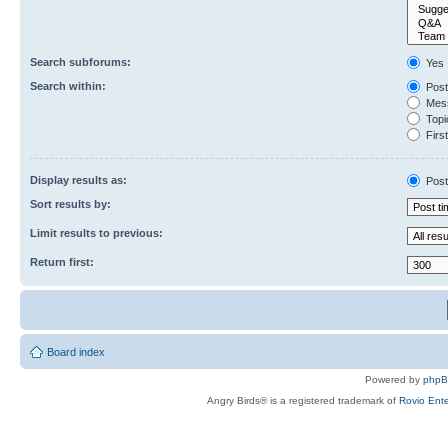
Search subforums:
Yes
Search within:
Post
Mess
Topic
First
Display results as:
Post
Sort results by:
Limit results to previous:
Return first:
Board index
Powered by
php
Angry Birds® is a registered trademark of
Rovio Ente