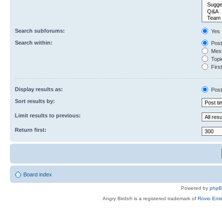
Search subforums:
Yes
Search within:
Post
Mess
Topic
First
Display results as:
Post
Sort results by:
Limit results to previous:
Return first:
Board index
Powered by
php
Angry Birds® is a registered trademark of
Rovio Ente