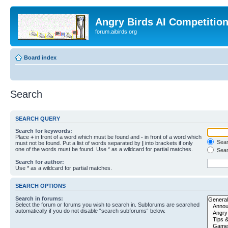
Angry Birds AI Competitio
forum.aibirds.org
Board index
Search
SEARCH QUERY
Search for keywords:
Place
+
in front of a word which must be found and
-
in front of a word which
Searc
must not be found. Put a list of words separated by
|
into brackets if only
one of the words must be found. Use * as a wildcard for partial matches.
Sear
Search for author:
Use * as a wildcard for partial matches.
SEARCH OPTIONS
Search in forums:
Select the forum or forums you wish to search in. Subforums are searched
automatically if you do not disable “search subforums“ below.