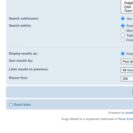
Search subforums:
Yes
Search within:
Post
Mess
Topic
First
Display results as:
Post
Sort results by:
Limit results to previous:
Return first:
Board index
Powered by
php
Angry Birds® is a registered trademark of
Rovio Ente