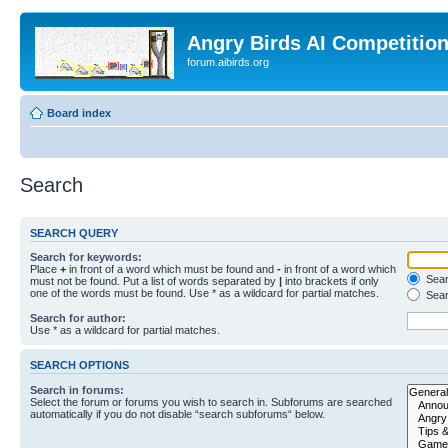
Angry Birds AI Competitio
forum.aibirds.org
Board index
Search
SEARCH QUERY
Search for keywords:
Place
+
in front of a word which must be found and
-
in front of a word which
Searc
must not be found. Put a list of words separated by
|
into brackets if only
one of the words must be found. Use * as a wildcard for partial matches.
Sear
Search for author:
Use * as a wildcard for partial matches.
SEARCH OPTIONS
Search in forums:
Select the forum or forums you wish to search in. Subforums are searched
automatically if you do not disable “search subforums“ below.