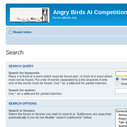
Angry Birds AI Competitio
forum.aibirds.org
Board index
Search
SEARCH QUERY
Search for keywords:
Place
+
in front of a word which must be found and
-
in front of a word which
Searc
must not be found. Put a list of words separated by
|
into brackets if only
one of the words must be found. Use * as a wildcard for partial matches.
Sear
Search for author:
Use * as a wildcard for partial matches.
SEARCH OPTIONS
Search in forums:
Select the forum or forums you wish to search in. Subforums are searched
automatically if you do not disable “search subforums“ below.