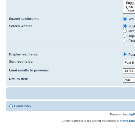
Search subforums:
Yes
Search within:
Post
Mess
Topic
First
Display results as:
Post
Sort results by:
Limit results to previous:
Return first:
Board index
Powered by
php
Angry Birds® is a registered trademark of
Rovio Ente