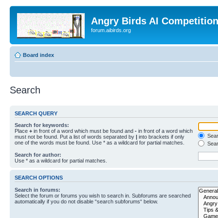
Angry Birds AI Competitio
forum.aibirds.org
Board index
Search
SEARCH QUERY
Search for keywords:
Place
+
in front of a word which must be found and
-
in front of a word which
Searc
must not be found. Put a list of words separated by
|
into brackets if only
one of the words must be found. Use * as a wildcard for partial matches.
Sear
Search for author:
Use * as a wildcard for partial matches.
SEARCH OPTIONS
Search in forums:
Select the forum or forums you wish to search in. Subforums are searched
automatically if you do not disable “search subforums“ below.