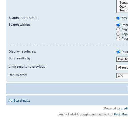
Search subforums:
Yes
Search within:
Post
Mess
Topic
First
Display results as:
Post
Sort results by:
Limit results to previous:
Return first:
Board index
Powered by
php
Angry Birds® is a registered trademark of
Rovio Ente