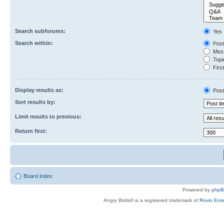
Search subforums:
Yes
Search within:
Post
Mess
Topic
First
Display results as:
Post
Sort results by:
Limit results to previous:
Return first:
Board index
Powered by
php
Angry Birds® is a registered trademark of
Rovio Ente