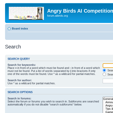
Angry Birds AI Competitio
forum.aibirds.org
Board index
Search
SEARCH QUERY
Search for keywords:
Place
+
in front of a word which must be found and
-
in front of a word which
Searc
must not be found. Put a list of words separated by
|
into brackets if only
one of the words must be found. Use * as a wildcard for partial matches.
Sear
Search for author:
Use * as a wildcard for partial matches.
SEARCH OPTIONS
Search in forums:
Select the forum or forums you wish to search in. Subforums are searched
automatically if you do not disable “search subforums“ below.