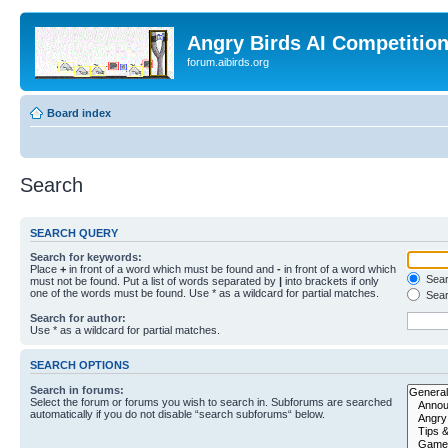
Angry Birds AI Competitio
forum.aibirds.org
Board index
Search
SEARCH QUERY
Search for keywords:
Place
+
in front of a word which must be found and
-
in front of a word which
Searc
must not be found. Put a list of words separated by
|
into brackets if only
one of the words must be found. Use * as a wildcard for partial matches.
Sear
Search for author:
Use * as a wildcard for partial matches.
SEARCH OPTIONS
Search in forums:
Select the forum or forums you wish to search in. Subforums are searched
automatically if you do not disable “search subforums“ below.