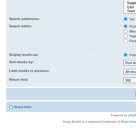
Search subforums:
Yes
Search within:
Post
Mess
Topic
First
Display results as:
Post
Sort results by:
Limit results to previous:
Return first:
Board index
Powered by
php
Angry Birds® is a registered trademark of
Rovio Ente