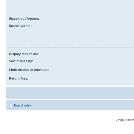
Search subforums:
Search within:
Display results as:
Sort results by:
Limit results to previous:
Return first:
Board index
Angry Birds®