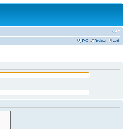
FAQ
Register
Login