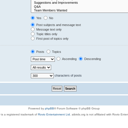
Yes
No
Post subjects and message text
Message text only
Topic titles only
First post of topics only
Posts
Topics
Ascending
Descending
characters of posts
Powered by
phpBB
® Forum Software © phpBB Group
 is a registered trademark of
Rovio Entertainment Ltd.
aibirds.org is not affiliated with Rovio Ente