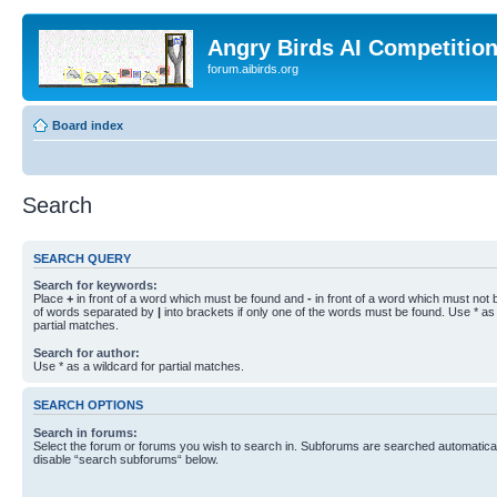
Angry Birds AI Competitio
forum.aibirds.org
Board index
Search
SEARCH QUERY
Search for keywords:
Place
+
in front of a word which must be found and
-
in front of a word which must not b
of words separated by
|
into brackets if only one of the words must be found. Use * as 
partial matches.
Search for author:
Use * as a wildcard for partial matches.
SEARCH OPTIONS
Search in forums:
Select the forum or forums you wish to search in. Subforums are searched automaticall
disable “search subforums“ below.