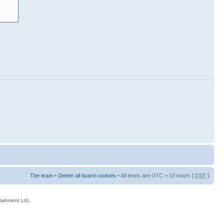
The team
•
Delete all board cookies
• All times are UTC + 10 hours [
DST
]
rtainment Ltd.