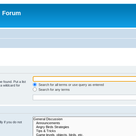
n Forum
e found. Put a list
Search for all terms or use query as entered
a wildcard for
Search for any terms
y if you do not