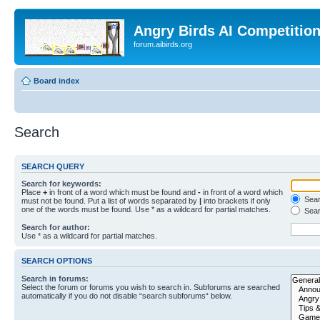
Angry Birds AI Competitio
forum.aibirds.org
Board index
Search
SEARCH QUERY
Search for keywords:
Place
+
in front of a word which must be found and
-
in front of a word which
Searc
must not be found. Put a list of words separated by
|
into brackets if only
one of the words must be found. Use * as a wildcard for partial matches.
Sear
Search for author:
Use * as a wildcard for partial matches.
SEARCH OPTIONS
Search in forums:
Select the forum or forums you wish to search in. Subforums are searched
automatically if you do not disable “search subforums“ below.