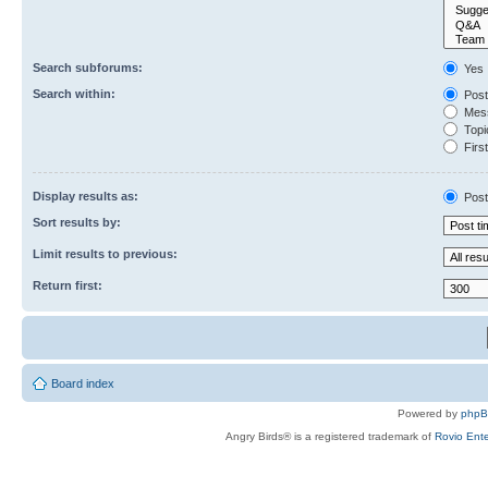
Search subforums:
Yes
Search within:
Post
Mess
Topic
First
Display results as:
Post
Sort results by:
Limit results to previous:
Return first:
Board index
Powered by
php
Angry Birds® is a registered trademark of
Rovio Ente