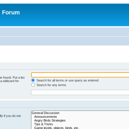
n Forum
e found. Put a list
Search for all terms or use query as entered
a wildcard for
Search for any terms
y if you do not