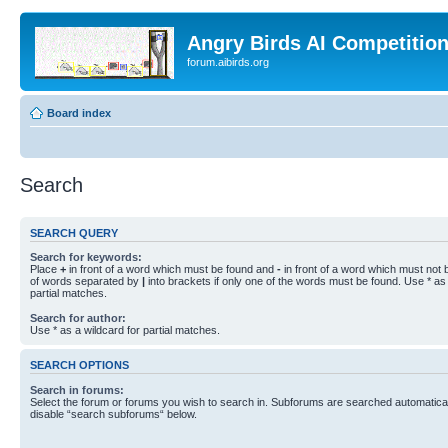
Angry Birds AI Competitio
forum.aibirds.org
Board index
Search
SEARCH QUERY
Search for keywords:
Place
+
in front of a word which must be found and
-
in front of a word which must not b
of words separated by
|
into brackets if only one of the words must be found. Use * as 
partial matches.
Search for author:
Use * as a wildcard for partial matches.
SEARCH OPTIONS
Search in forums:
Select the forum or forums you wish to search in. Subforums are searched automaticall
disable “search subforums“ below.