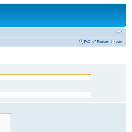
FAQ
Register
Login