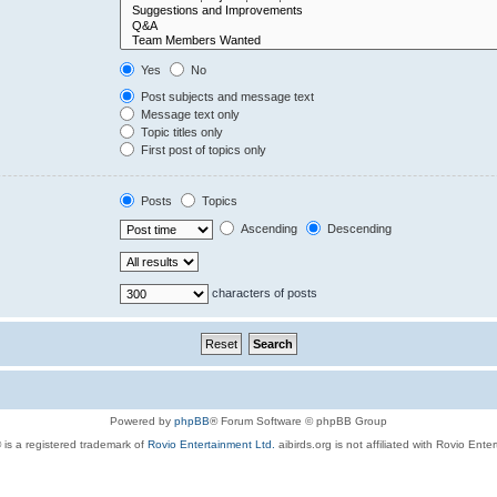
Yes
No
Post subjects and message text
Message text only
Topic titles only
First post of topics only
Posts
Topics
Ascending
Descending
characters of posts
Powered by
phpBB
® Forum Software © phpBB Group
 is a registered trademark of
Rovio Entertainment Ltd.
aibirds.org is not affiliated with Rovio Ente