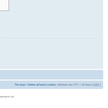
The team
•
Delete all board cookies
• All times are UTC + 10 hours [
DST
]
rtainment Ltd.