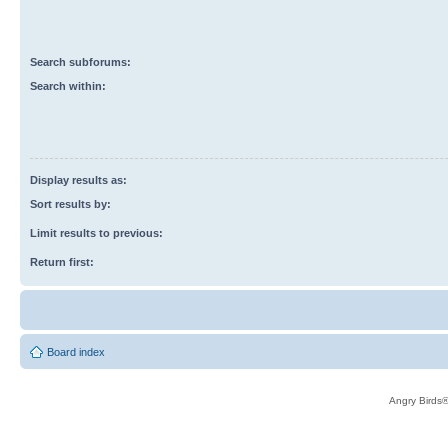
Search subforums:
Search within:
Display results as:
Sort results by:
Limit results to previous:
Return first:
Board index
Angry Birds®