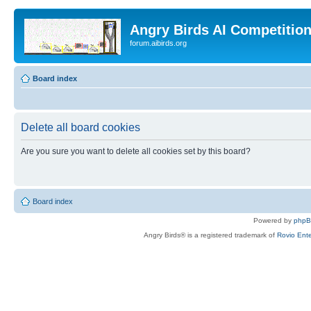
Angry Birds AI Competitio
forum.aibirds.org
Board index
Delete all board cookies
Are you sure you want to delete all cookies set by this board?
Board index
Powered by
php
Angry Birds® is a registered trademark of
Rovio Ente