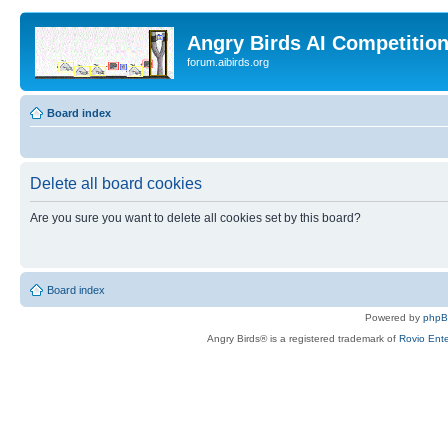
Angry Birds AI Competitio
forum.aibirds.org
Board index
Delete all board cookies
Are you sure you want to delete all cookies set by this board?
Board index
Powered by
php
Angry Birds® is a registered trademark of
Rovio Ente