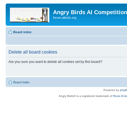
Angry Birds AI Competitio
forum.aibirds.org
Board index
Delete all board cookies
Are you sure you want to delete all cookies set by this board?
Board index
Powered by
php
Angry Birds® is a registered trademark of
Rovio Ente