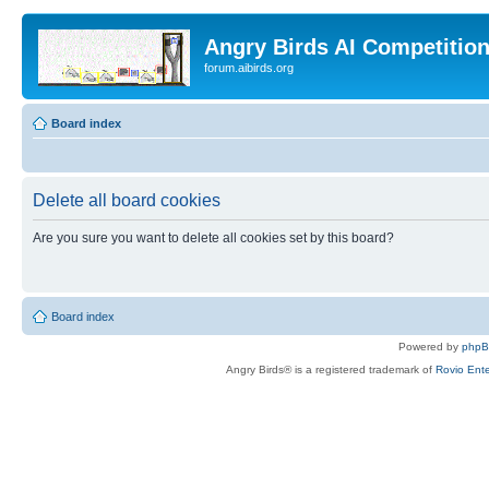
Angry Birds AI Competitio
forum.aibirds.org
Board index
Delete all board cookies
Are you sure you want to delete all cookies set by this board?
Board index
Powered by
php
Angry Birds® is a registered trademark of
Rovio Ente