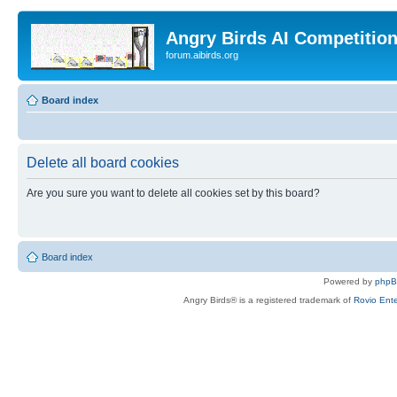
Angry Birds AI Competitio
forum.aibirds.org
Board index
Delete all board cookies
Are you sure you want to delete all cookies set by this board?
Board index
Powered by
php
Angry Birds® is a registered trademark of
Rovio Ente