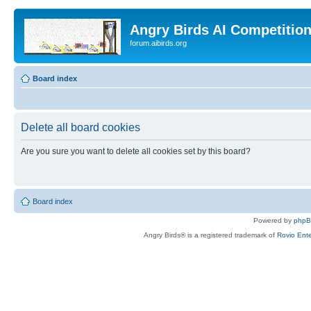
Angry Birds AI Competitio
forum.aibirds.org
Board index
Delete all board cookies
Are you sure you want to delete all cookies set by this board?
Board index
Powered by
php
Angry Birds® is a registered trademark of
Rovio Ente