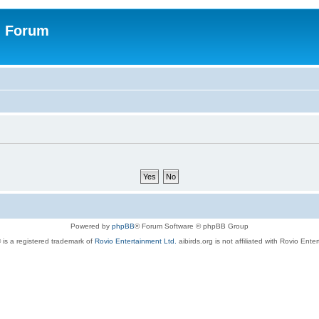
n Forum
Powered by
phpBB
® Forum Software © phpBB Group
 is a registered trademark of
Rovio Entertainment Ltd.
aibirds.org is not affiliated with Rovio Ente