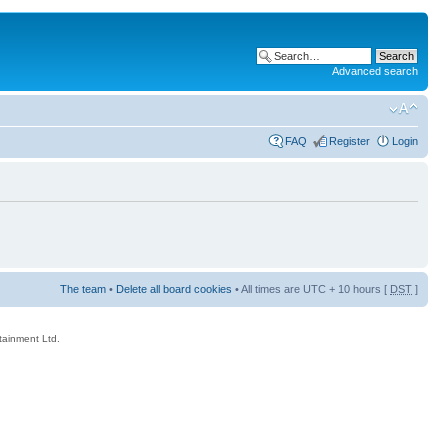
Advanced search
FAQ
Register
Login
The team
•
Delete all board cookies
• All times are UTC + 10 hours [
DST
]
rtainment Ltd.