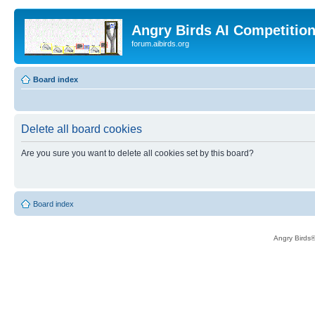
Angry Birds AI Competitio
forum.aibirds.org
Board index
Delete all board cookies
Are you sure you want to delete all cookies set by this board?
Board index
Angry Birds®