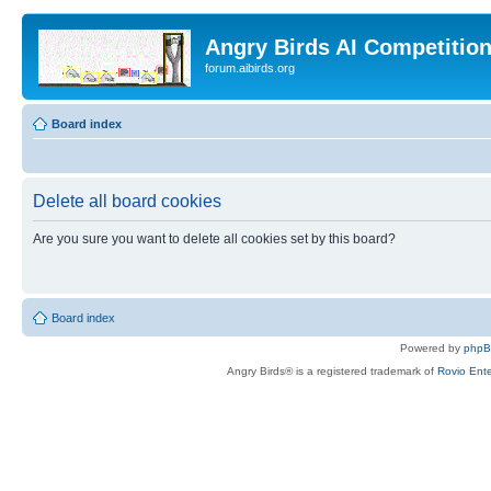
Angry Birds AI Competitio
forum.aibirds.org
Board index
Delete all board cookies
Are you sure you want to delete all cookies set by this board?
Board index
Powered by
php
Angry Birds® is a registered trademark of
Rovio Ente