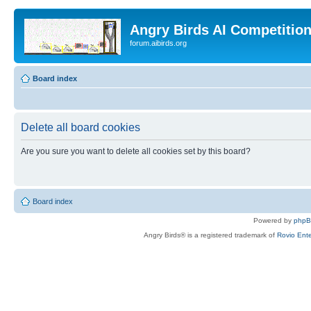
Angry Birds AI Competitio
forum.aibirds.org
Board index
Delete all board cookies
Are you sure you want to delete all cookies set by this board?
Board index
Powered by
php
Angry Birds® is a registered trademark of
Rovio Ente