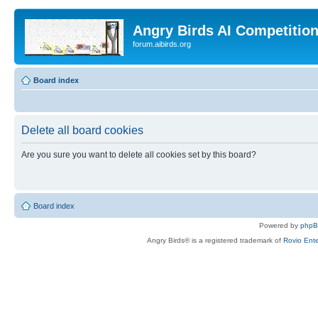
Angry Birds AI Competitio
forum.aibirds.org
Board index
Delete all board cookies
Are you sure you want to delete all cookies set by this board?
Board index
Powered by
php
Angry Birds® is a registered trademark of
Rovio Ente