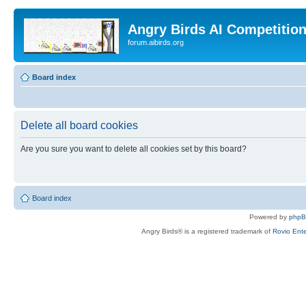
Angry Birds AI Competitio
forum.aibirds.org
Board index
Delete all board cookies
Are you sure you want to delete all cookies set by this board?
Board index
Powered by
php
Angry Birds® is a registered trademark of
Rovio Ente