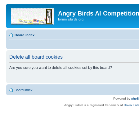
Angry Birds AI Competitio
forum.aibirds.org
Board index
Delete all board cookies
Are you sure you want to delete all cookies set by this board?
Board index
Powered by
php
Angry Birds® is a registered trademark of
Rovio Ente