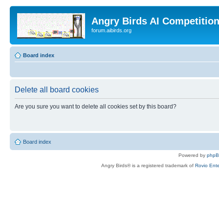
Angry Birds AI Competitio
forum.aibirds.org
Board index
Delete all board cookies
Are you sure you want to delete all cookies set by this board?
Board index
Powered by
php
Angry Birds® is a registered trademark of
Rovio Ente