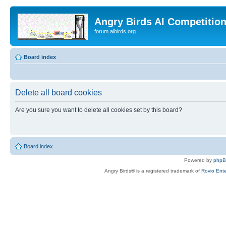
Angry Birds AI Competitio
forum.aibirds.org
Board index
Delete all board cookies
Are you sure you want to delete all cookies set by this board?
Board index
Powered by
php
Angry Birds® is a registered trademark of
Rovio Ente