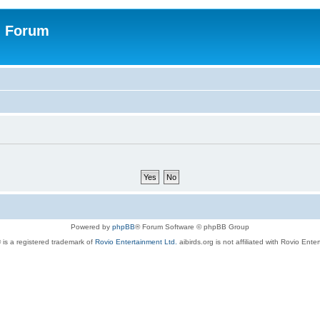
n Forum
Powered by
phpBB
® Forum Software © phpBB Group
 is a registered trademark of
Rovio Entertainment Ltd.
aibirds.org is not affiliated with Rovio Ente