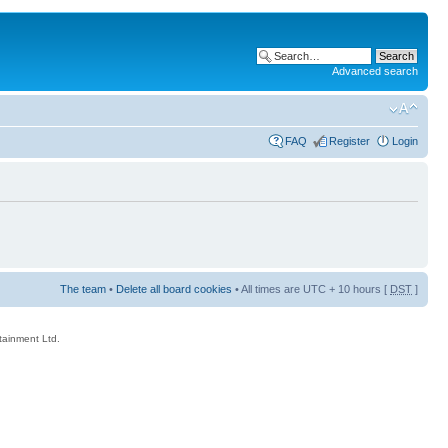
Advanced search
FAQ
Register
Login
The team
•
Delete all board cookies
• All times are UTC + 10 hours [
DST
]
rtainment Ltd.