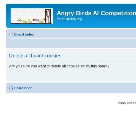
Angry Birds AI Competitio
forum.aibirds.org
Board index
Delete all board cookies
Are you sure you want to delete all cookies set by this board?
Board index
Angry Birds®