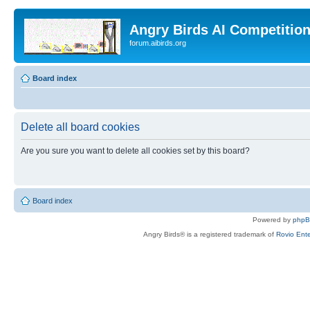
Angry Birds AI Competitio
forum.aibirds.org
Board index
Delete all board cookies
Are you sure you want to delete all cookies set by this board?
Board index
Powered by
php
Angry Birds® is a registered trademark of
Rovio Ente