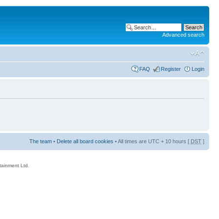
Advanced search
FAQ
Register
Login
The team
•
Delete all board cookies
• All times are UTC + 10 hours [
DST
]
rtainment Ltd.