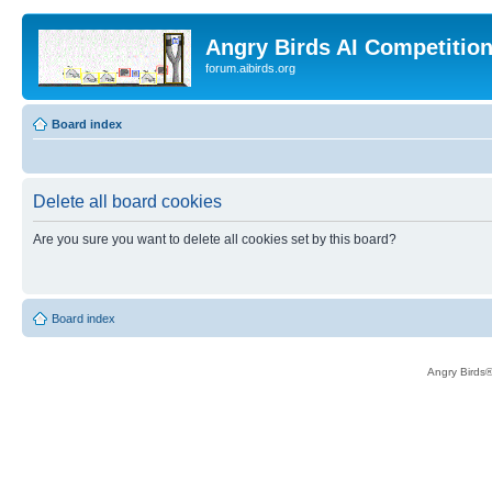
Angry Birds AI Competitio
forum.aibirds.org
Board index
Delete all board cookies
Are you sure you want to delete all cookies set by this board?
Board index
Angry Birds®