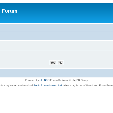
n Forum
Powered by
phpBB
® Forum Software © phpBB Group
 is a registered trademark of
Rovio Entertainment Ltd.
aibirds.org is not affiliated with Rovio Ente