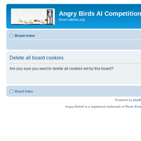
Angry Birds AI Competitio
forum.aibirds.org
Board index
Delete all board cookies
Are you sure you want to delete all cookies set by this board?
Board index
Powered by
php
Angry Birds® is a registered trademark of
Rovio Ente