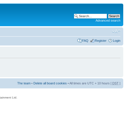
Advanced search
FAQ
Register
Login
The team
•
Delete all board cookies
• All times are UTC + 10 hours [
DST
]
rtainment Ltd.