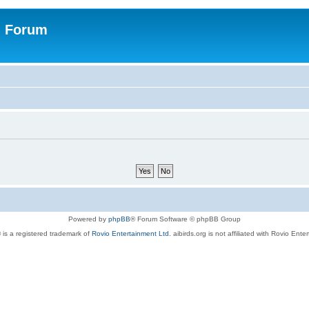
n Forum
Powered by
phpBB
® Forum Software © phpBB Group
 is a registered trademark of
Rovio Entertainment Ltd.
aibirds.org is not affiliated with Rovio Ente