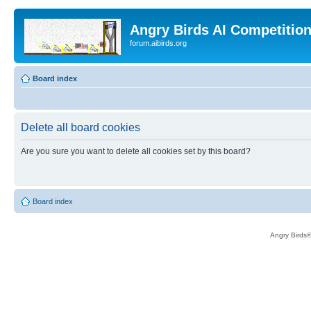
Angry Birds AI Competitio
forum.aibirds.org
Board index
Delete all board cookies
Are you sure you want to delete all cookies set by this board?
Board index
Angry Birds®