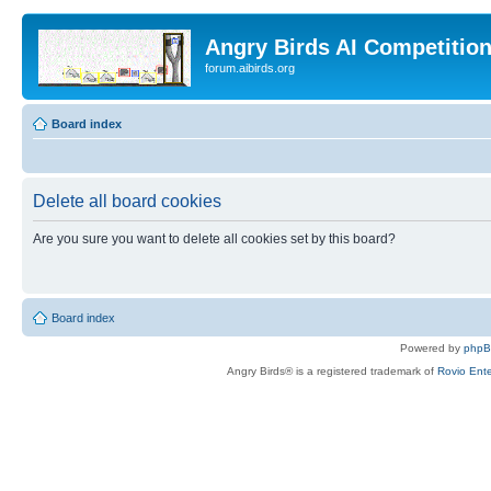
Angry Birds AI Competitio
forum.aibirds.org
Board index
Delete all board cookies
Are you sure you want to delete all cookies set by this board?
Board index
Powered by
php
Angry Birds® is a registered trademark of
Rovio Ente