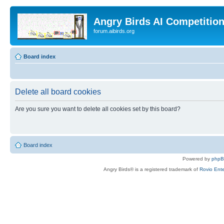
Angry Birds AI Competitio
forum.aibirds.org
Board index
Delete all board cookies
Are you sure you want to delete all cookies set by this board?
Board index
Powered by
php
Angry Birds® is a registered trademark of
Rovio Ente