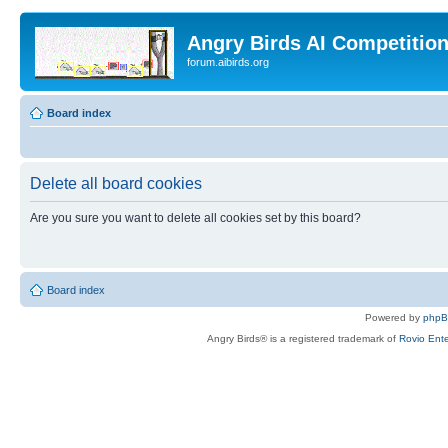
Angry Birds AI Competitio
forum.aibirds.org
Board index
Delete all board cookies
Are you sure you want to delete all cookies set by this board?
Board index
Powered by
php
Angry Birds® is a registered trademark of
Rovio Ente