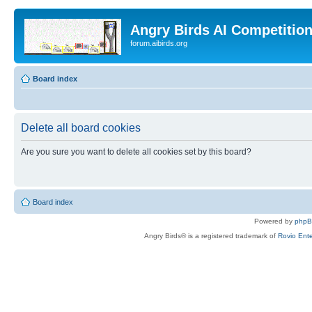
Angry Birds AI Competitio
forum.aibirds.org
Board index
Delete all board cookies
Are you sure you want to delete all cookies set by this board?
Board index
Powered by
php
Angry Birds® is a registered trademark of
Rovio Ente