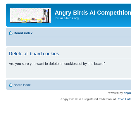
Angry Birds AI Competitio
forum.aibirds.org
Board index
Delete all board cookies
Are you sure you want to delete all cookies set by this board?
Board index
Powered by
php
Angry Birds® is a registered trademark of
Rovio Ente