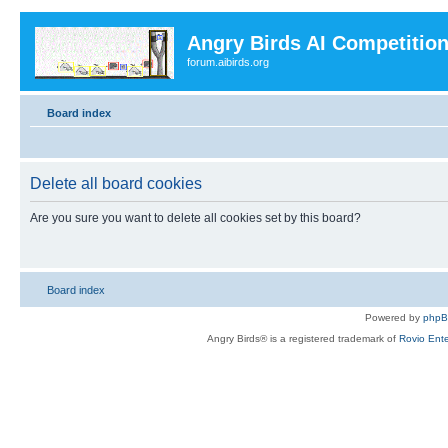
Angry Birds AI Competitio
forum.aibirds.org
Board index
Delete all board cookies
Are you sure you want to delete all cookies set by this board?
Board index
Powered by
php
Angry Birds® is a registered trademark of
Rovio Ente