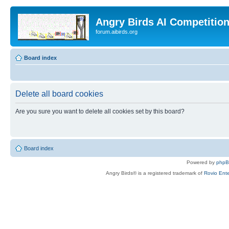
Angry Birds AI Competitio
forum.aibirds.org
Board index
Delete all board cookies
Are you sure you want to delete all cookies set by this board?
Board index
Powered by
php
Angry Birds® is a registered trademark of
Rovio Ente