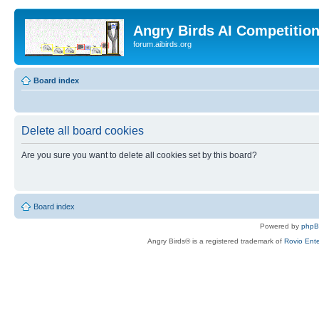
Angry Birds AI Competitio
forum.aibirds.org
Board index
Delete all board cookies
Are you sure you want to delete all cookies set by this board?
Board index
Powered by
php
Angry Birds® is a registered trademark of
Rovio Ente