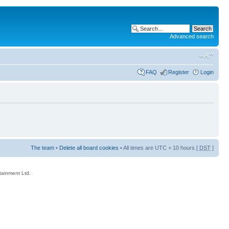
Advanced search
FAQ
Register
Login
The team
•
Delete all board cookies
• All times are UTC + 10 hours [
DST
]
rtainment Ltd.