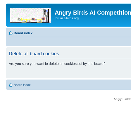
Angry Birds AI Competitio
forum.aibirds.org
Board index
Delete all board cookies
Are you sure you want to delete all cookies set by this board?
Board index
Angry Birds®