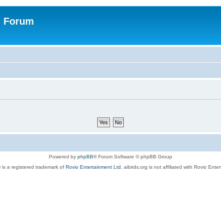
n Forum
Powered by
phpBB
® Forum Software © phpBB Group
 is a registered trademark of
Rovio Entertainment Ltd.
aibirds.org is not affiliated with Rovio Ente