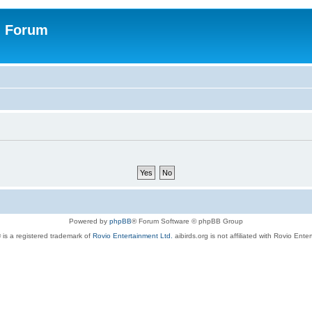
n Forum
Powered by
phpBB
® Forum Software © phpBB Group
 is a registered trademark of
Rovio Entertainment Ltd.
aibirds.org is not affiliated with Rovio Ente