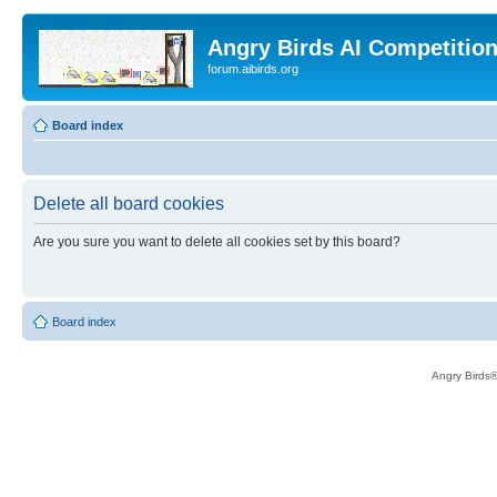
Angry Birds AI Competitio
forum.aibirds.org
Board index
Delete all board cookies
Are you sure you want to delete all cookies set by this board?
Board index
Angry Birds®