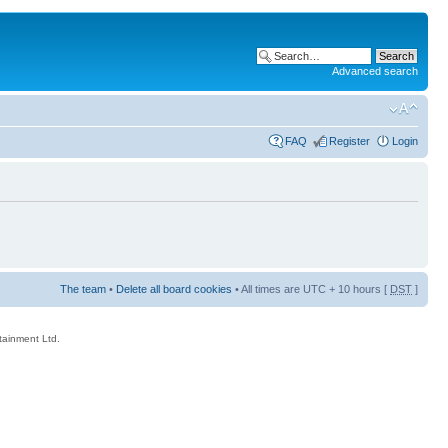
Advanced search
FAQ
Register
Login
The team
•
Delete all board cookies
• All times are UTC + 10 hours [
DST
]
rtainment Ltd.