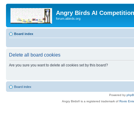
Angry Birds AI Competitio
forum.aibirds.org
Board index
Delete all board cookies
Are you sure you want to delete all cookies set by this board?
Board index
Powered by
php
Angry Birds® is a registered trademark of
Rovio Ente