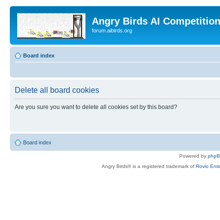
Angry Birds AI Competitio
forum.aibirds.org
Board index
Delete all board cookies
Are you sure you want to delete all cookies set by this board?
Board index
Powered by
php
Angry Birds® is a registered trademark of
Rovio Ente