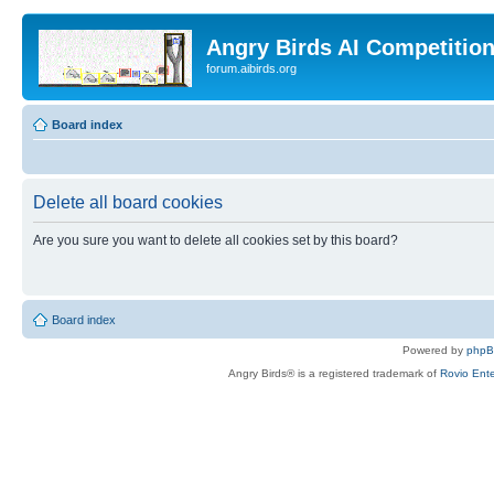
Angry Birds AI Competitio
forum.aibirds.org
Board index
Delete all board cookies
Are you sure you want to delete all cookies set by this board?
Board index
Powered by
php
Angry Birds® is a registered trademark of
Rovio Ente