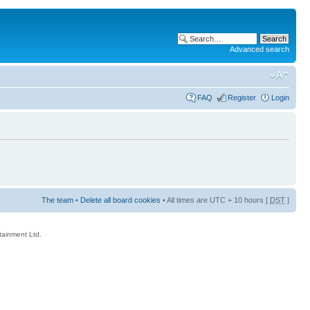
Advanced search
FAQ
Register
Login
The team
•
Delete all board cookies
• All times are UTC + 10 hours [
DST
]
rtainment Ltd.