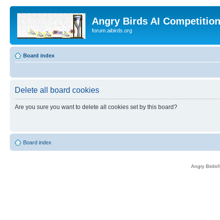
Angry Birds AI Competitio
forum.aibirds.org
Board index
Delete all board cookies
Are you sure you want to delete all cookies set by this board?
Board index
Angry Birds®