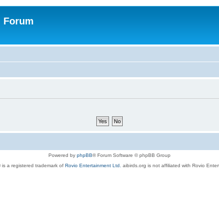
n Forum
Powered by
phpBB
® Forum Software © phpBB Group
 is a registered trademark of
Rovio Entertainment Ltd.
aibirds.org is not affiliated with Rovio Ente