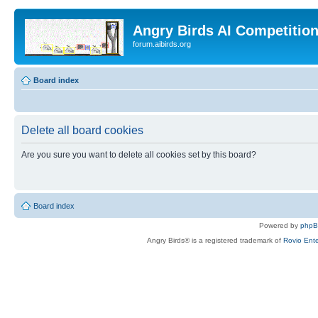
Angry Birds AI Competitio
forum.aibirds.org
Board index
Delete all board cookies
Are you sure you want to delete all cookies set by this board?
Board index
Powered by
php
Angry Birds® is a registered trademark of
Rovio Ente