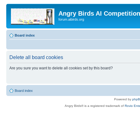
Angry Birds AI Competitio
forum.aibirds.org
Board index
Delete all board cookies
Are you sure you want to delete all cookies set by this board?
Board index
Powered by
php
Angry Birds® is a registered trademark of
Rovio Ente