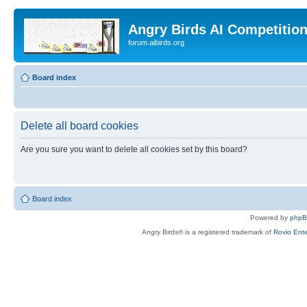
Angry Birds AI Competitio
forum.aibirds.org
Board index
Delete all board cookies
Are you sure you want to delete all cookies set by this board?
Board index
Powered by
php
Angry Birds® is a registered trademark of
Rovio Ente