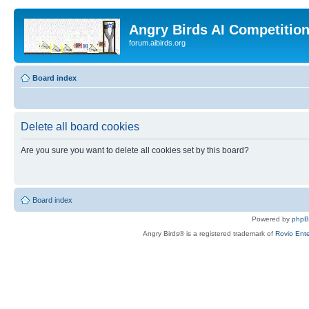
Angry Birds AI Competitio
forum.aibirds.org
Board index
Delete all board cookies
Are you sure you want to delete all cookies set by this board?
Board index
Powered by
php
Angry Birds® is a registered trademark of
Rovio Ente