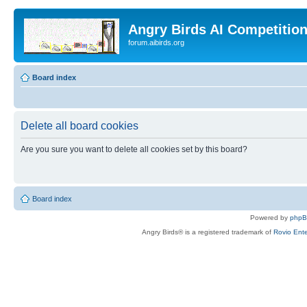
Angry Birds AI Competitio
forum.aibirds.org
Board index
Delete all board cookies
Are you sure you want to delete all cookies set by this board?
Board index
Powered by
php
Angry Birds® is a registered trademark of
Rovio Ente