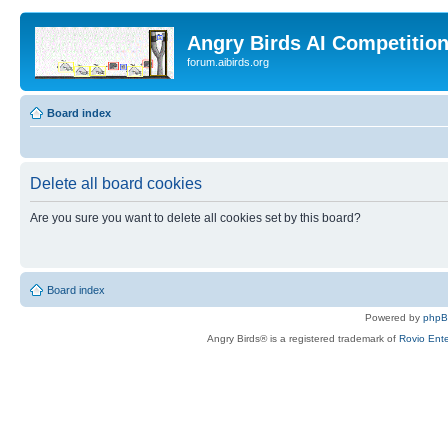
Angry Birds AI Competitio
forum.aibirds.org
Board index
Delete all board cookies
Are you sure you want to delete all cookies set by this board?
Board index
Powered by
php
Angry Birds® is a registered trademark of
Rovio Ente